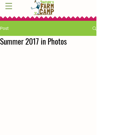
Post
Summer 2017 in Photos