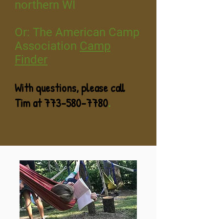
northern WI
Or: The American Camp
Association
Camp
Finder
With questi
ons, please call
Tim at
773-580-7780
.