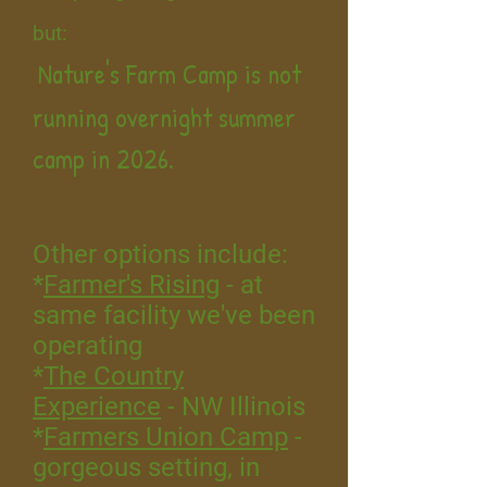
but:
Nature's Farm Camp is not
running overnight summer
camp in 2026.
Other options include:
*
Farmer's Rising
- at
same facility we've been
operating
*
The Country
Experience
- NW Illinois
*
Farmers Union Camp
-
gorgeous setting, in