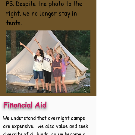
PS. Despite the photo to the
right, we no longer stay in
tents.
Financial Aid
We understand that overnight camps
are expensive. We also value and seek
diversity of all kinds, so we become a