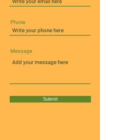
Phone
Message
Submit