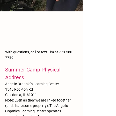
With questions, call or text Tim at
773-580-
7780
Summer Camp Physical
Address
Angelic Organic’s Learning Center
1545 Rockton Rd
Caledonia, IL 61011
Note: Even as they we are linked together
(and share some property), The Angelic
Organics Learning Center operates