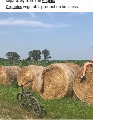
separately from the
Angelic
Organics
vegetable production business.