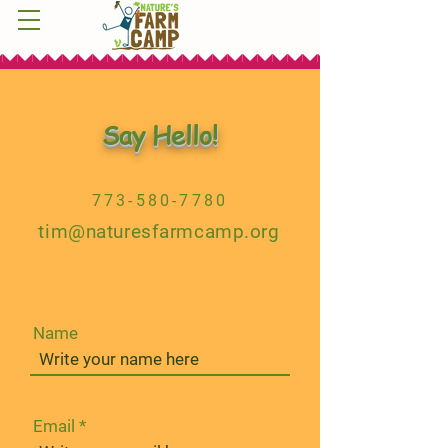
Say Hello!
773-580-7780
tim@naturesfarmcamp.org
Name
Email