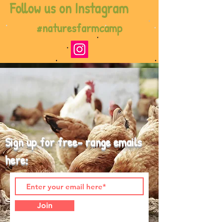
Follow us on Instagram
#naturesfarmcamp
Sign up for free- range emails
here:
Join