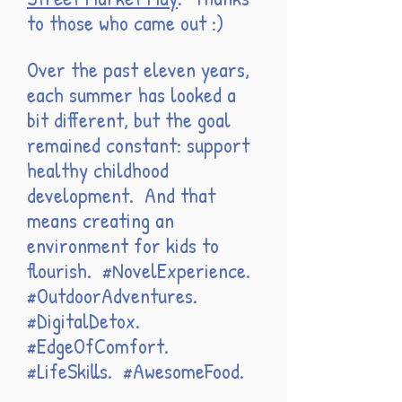
to those who came out :)
Over the past eleven years,
each summer has looked a
bit different, but the goal
remained constant: support
healthy childhood
development. And that
means creating an
environment for kids to
flourish. #NovelExperience.
#OutdoorAdventures.
#DigitalDetox.
#EdgeOfComfort.
#LifeSkills. #AwesomeFood.