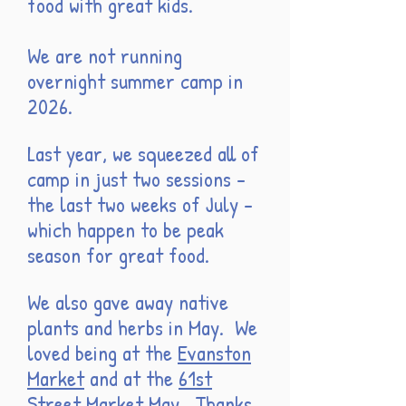
food with great kids.
We are not running
overnight summer camp in
2026.
Last year, we squeezed all of
camp in just two sessions -
the last two weeks of July -
which happen to be peak
season for great food.
We also gave away native
plants and herbs in May. We
loved being at the
Evanston
Market
and at the
61st
Street Market
May
. Thanks