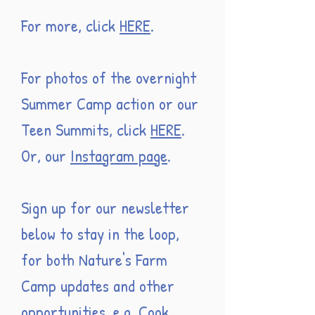
For more, click
HERE
.
For photos of the overnight
Summer Camp action or our
Teen Summits, click
HERE
.
Or, our
Instagram page
.
Sign up for our newsletter
below to stay in the loop,
for both Nature's Farm
Camp updates and other
opportunities, e.g. Cook