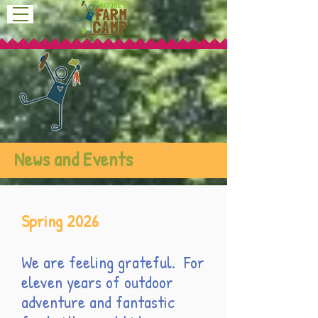
News and Events
Spring 2026
We are feeling grateful. For
eleven years of outdoor
adventure and fantastic