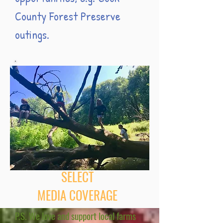
County Forest Preserve
outings.
SELECT
MEDIA COVERAGE
P.S. We love and support local farms