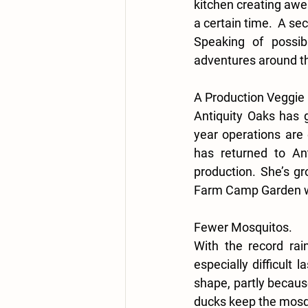
kitchen creating awe
a certain time.  A se
Speaking of possib
adventures around th
A Production Veggie
Antiquity Oaks has 
year operations are 
has returned to Ant
production. She’s gr
Farm Camp Garden wit
Fewer Mosquitos.
With the record rai
especially difficult 
shape, partly becaus
ducks keep the mosqu