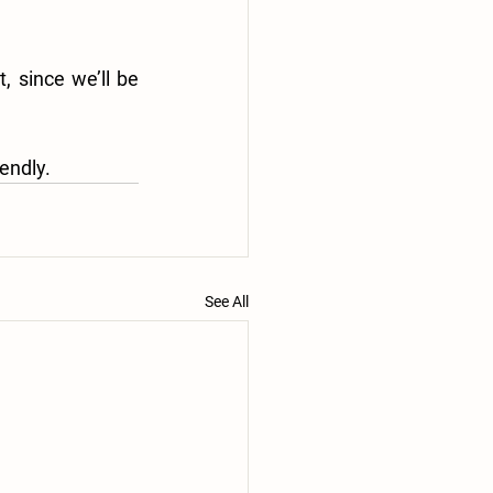
 since we’ll be 
endly.
See All