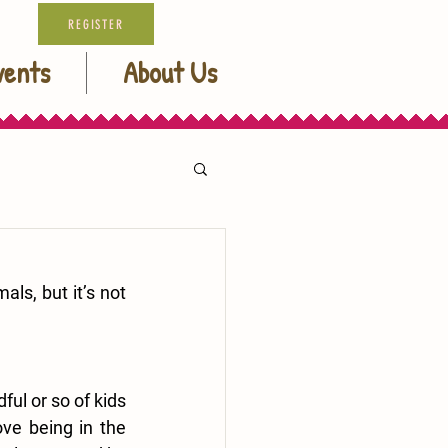
REGISTER
vents
About Us
ls, but it’s not 
ul or so of kids 
ve being in the 