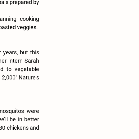
als prepared by 
anning cooking 
oasted veggies.
ears, but this 
er intern Sarah 
d to vegetable 
2,000′ Nature’s 
mosquitos were 
’ll be in better 
80 chickens and 