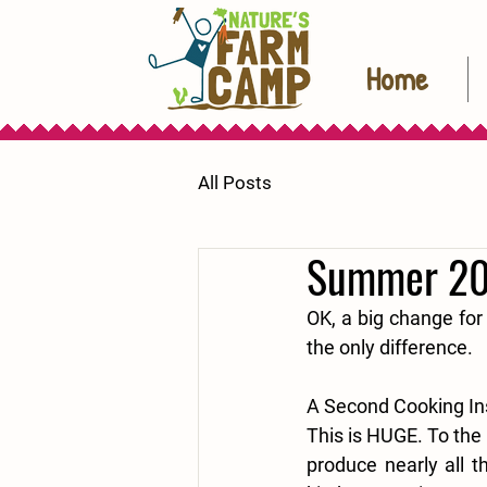
Home
All Posts
Summer 20
OK, a big change for
the only difference.
A Second Cooking In
This is HUGE. To the 
produce nearly all t