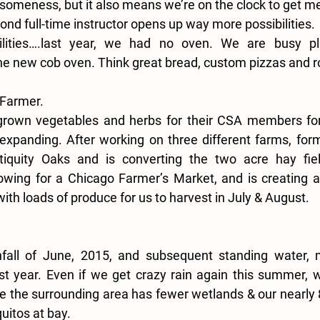
someness, but it also means we’re on the clock to get me
cond full-time instructor opens up way more possibilities.
ilities….last year, we had no oven. We are busy pl
e new cob oven. Think great bread, custom pizzas and r
 Farmer.
grown vegetables and herbs for their CSA members for y
expanding. After working on three different farms, form
iquity Oaks and is converting the two acre hay fiel
owing for a Chicago Farmer’s Market, and is creating a 
h loads of produce for us to harvest in July & August.
nfall of June, 2015, and subsequent standing water, 
last year. Even if we get crazy rain again this summer, we
e the surrounding area has fewer wetlands & our nearly 
itos at bay.