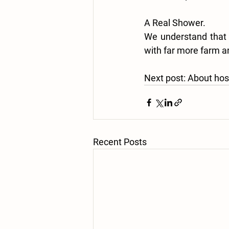
A Real Shower.
We understand that m
with far more farm an
Next post:
 About hos
Recent Posts