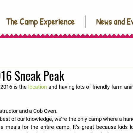
The Camp Experience
News and E
16 Sneak Peak
 2016 is the 
location
 and having lots of friendly farm anima
structor and a Cob Oven.
best of our knowledge, we’re the only camp where a handf
he meals for the entire camp. It’s great because kids lo