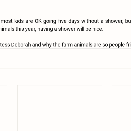
ost kids are OK going five days without a shower, but,
imals this year, having a shower will be nice.
tess Deborah and why the farm animals are so people fri