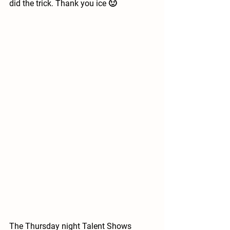
did the trick. Thank you ice 🙂
The Thursday night Talent Shows 