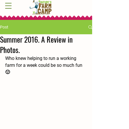
Post
Summer 2016. A Review in
Photos.
Who knew helping to run a working 
farm for a week could be so much fun 
🙂