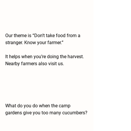
Our theme is “Don’t take food from a 
stranger. Know your farmer.”
It helps when you’re doing the harvest. 
Nearby farmers also visit us.
What do you do when the camp 
gardens give you too many cucumbers?