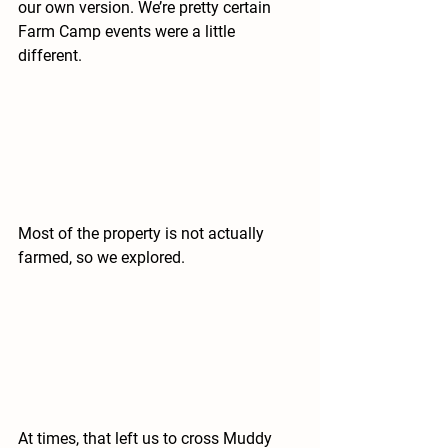
our own version. We’re pretty certain 
Farm Camp events were a little 
different.
Most of the property is not actually 
farmed, so we explored.
At times, that left us to cross Muddy 