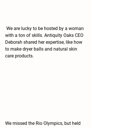
 We are lucky to be hosted by a woman 
with a ton of skills. Antiquity Oaks CEO 
Deborah shared her expertise, like how 
to make dryer balls and natural skin 
care products.
We missed the Rio Olympics, but held 