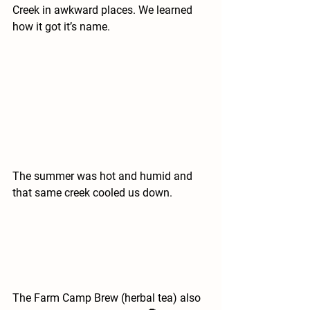
Creek in awkward places. We learned 
how it got it’s name.
The summer was hot and humid and 
that same creek cooled us down.
The Farm Camp Brew (herbal tea) also 