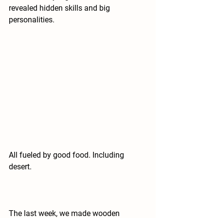
revealed hidden skills and big 
personalities.
All fueled by good food. Including 
desert.
The last week, we made wooden 