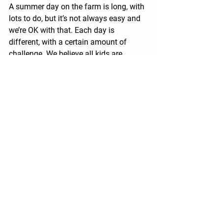
A summer day on the farm is long, with 
lots to do, but it’s not always easy and 
we’re OK with that. Each day is 
different, with a certain amount of 
challenge. We believe all kids are 
capable of more than they know and 
our our aim is for campers to 
understand how competent they are 
through their experience of 
doing
.
Kathleen says, “See you next year.” In 
the meantime, take care of your teeth.