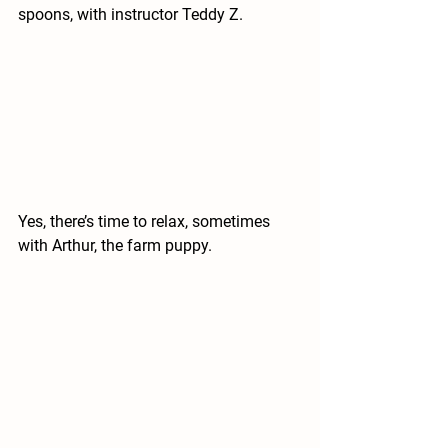
spoons, with instructor Teddy Z.
Yes, there’s time to relax, sometimes 
with Arthur, the farm puppy.