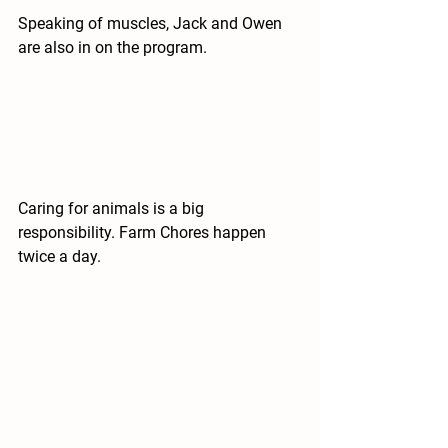
Speaking of muscles, Jack and Owen 
are also in on the program.
Caring for animals is a big 
responsibility. Farm Chores happen 
twice a day.