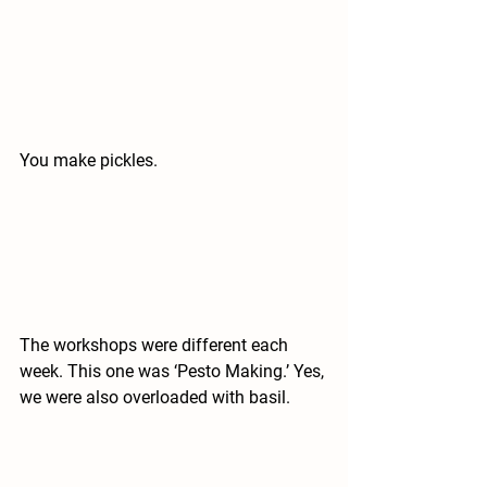
You make pickles.
The workshops were different each 
week. This one was ‘Pesto Making.’ Yes, 
we were also overloaded with basil.