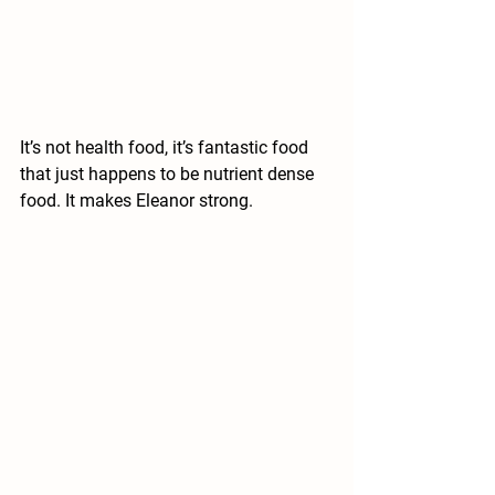
It’s not health food, it’s fantastic food 
that just happens to be nutrient dense 
food. It makes Eleanor strong.