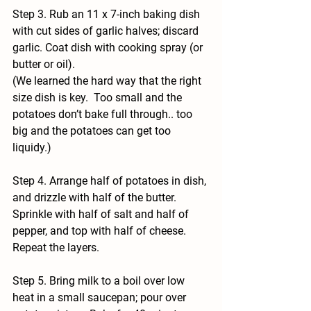
Step 3. Rub an 11 x 7-inch baking dish 
with cut sides of garlic halves; discard 
garlic. Coat dish with cooking spray (or 
butter or oil).
(We learned the hard way that the right 
size dish is key.  Too small and the 
potatoes don’t bake full through.. too 
big and the potatoes can get too 
liquidy.) 
Step 4. Arrange half of potatoes in dish, 
and drizzle with half of the butter. 
Sprinkle with half of salt and half of 
pepper, and top with half of cheese. 
Repeat the layers.
Step 5. Bring milk to a boil over low 
heat in a small saucepan; pour over 