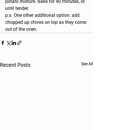
potato mixture. Bake for 40 minutes, or 
until tender. 
p.s. One other additional option: add 
chopped up chives on top as they come 
out of the oven.
See All
Recent Posts