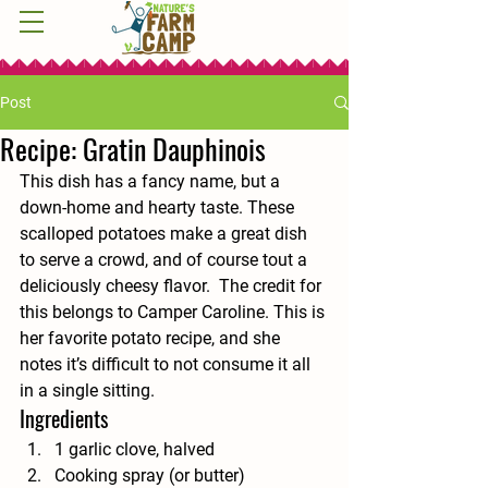
Post
Recipe: Gratin Dauphinois
This dish has a fancy name, but a 
down-home and hearty taste. These 
scalloped potatoes make a great dish 
to serve a crowd, and of course tout a 
deliciously cheesy flavor.  The credit for 
this belongs to Camper Caroline. This is 
her favorite potato recipe, and she 
notes it’s difficult to not consume it all 
in a single sitting. 
Ingredients 
1 garlic clove, halved
Cooking spray (or butter)