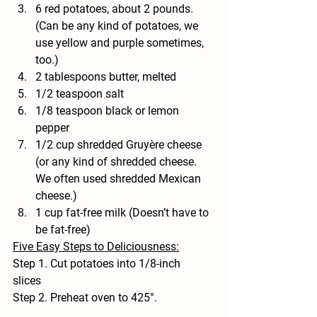
6 red potatoes, about 2 pounds. 
(Can be any kind of potatoes, we 
use yellow and purple sometimes, 
too.) 
2 tablespoons butter, melted
1/2 teaspoon salt
1/8 teaspoon black or lemon 
pepper
1/2 cup shredded Gruyère cheese 
(or any kind of shredded cheese. 
We often used shredded Mexican 
cheese.)
1 cup fat-free milk (Doesn’t have to 
be fat-free) 
Five Easy Steps to Deliciousness:
Step 1. Cut potatoes into 1/8-inch 
slices  
Step 2. Preheat oven to 425°.