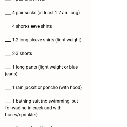
___ 4 pair socks (at least 1-2 are long)
___ 4 short-sleeve shirts
___ 1-2 long sleeve shirts (light weight)
___ 2-3 shorts
___ 1 long pants (light weight or blue 
jeans)
___ 1 rain jacket or poncho (with hood)
___ 1 bathing suit (no swimming, but 
for wading in creek and with 
hoses/sprinkler)