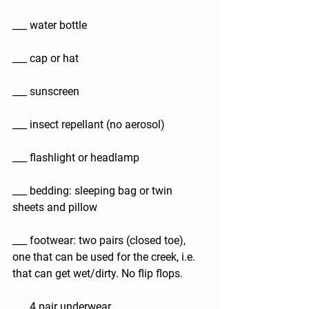
___ water bottle
___ cap or hat
___ sunscreen
___ insect repellant (no aerosol)
___ flashlight or headlamp
___ bedding: sleeping bag or twin 
sheets and pillow
___ footwear: two pairs (closed toe), 
one that can be used for the creek, i.e. 
that can get wet/dirty. No flip flops.
___ 4 pair underwear