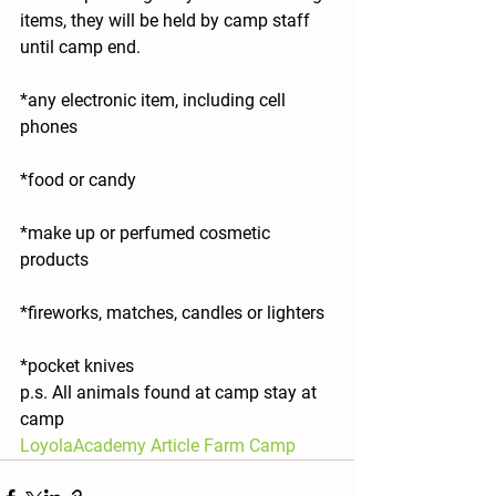
items, they will be held by camp staff 
until camp end.
*any electronic item, including cell 
phones
*food or candy
*make up or perfumed cosmetic 
products
*fireworks, matches, candles or lighters
*pocket knives
p.s. All animals found at camp stay at 
camp
LoyolaAcademy Article Farm Camp