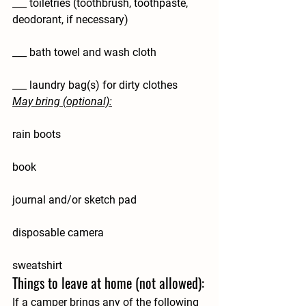
___ toiletries (toothbrush, toothpaste, 
deodorant, if necessary)
___ bath towel and wash cloth
___ laundry bag(s) for dirty clothes
May bring (optional):
rain boots
book
journal and/or sketch pad
disposable camera
sweatshirt
Things to leave at home (not allowed):
If a camper brings any of the following 