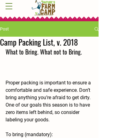
Post
Camp Packing List, v. 2018
What to Bring. What not to Bring.
Proper packing is important to ensure a 
comfortable and safe experience. Don’t 
bring anything you’re afraid to get dirty. 
One of our goals this season is to have 
zero items left behind, so consider 
labeling your goods.
To bring (mandatory):