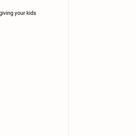
iving your kids 