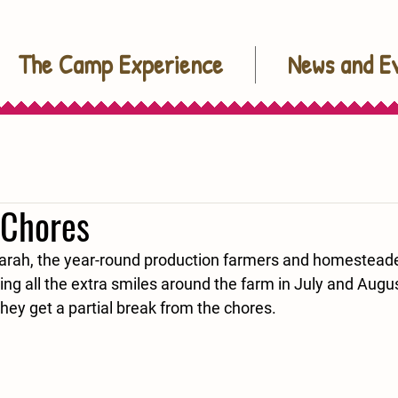
The Camp Experience
News and E
 Chores
arah, the year-round production farmers and homesteade
ing all the extra smiles around the farm in July and Augu
they get a partial break from the chores.