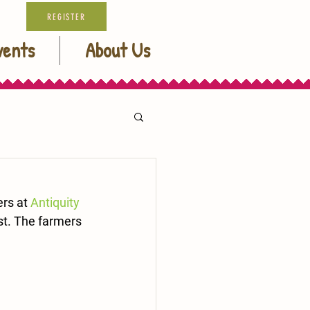
REGISTER
vents
About Us
rs at 
Antiquity 
st. The farmers 