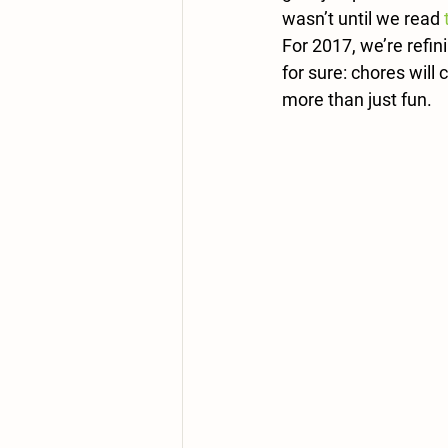
wasn’t until we read 
For 2017, we’re refi
for sure: chores will 
more than just fun.