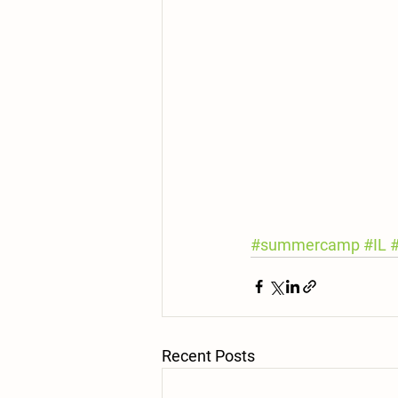
#summercamp
#IL
Recent Posts