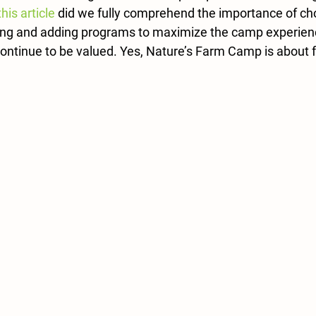
this article
 did we fully comprehend the importance of ch
ning and adding programs to maximize the camp experien
continue to be valued. Yes, Nature’s Farm Camp is about fun