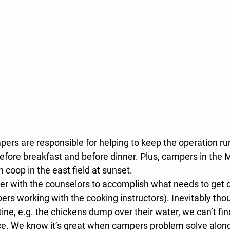
pers are responsible for helping to keep the operation ru
before breakfast and before dinner. Plus, campers in the 
n coop in the east field at sunset.
er with the counselors to accomplish what needs to get d
rs working with the cooking instructors). Inevitably thou
ine, e.g. the chickens dump over their water, we can’t fin
ce. We know it’s great when campers problem solve along 