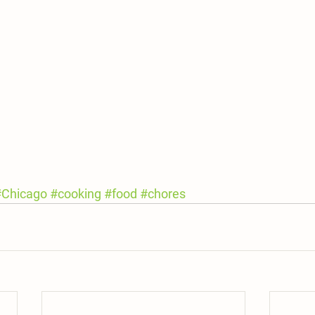
#Chicago
#cooking
#food
#chores