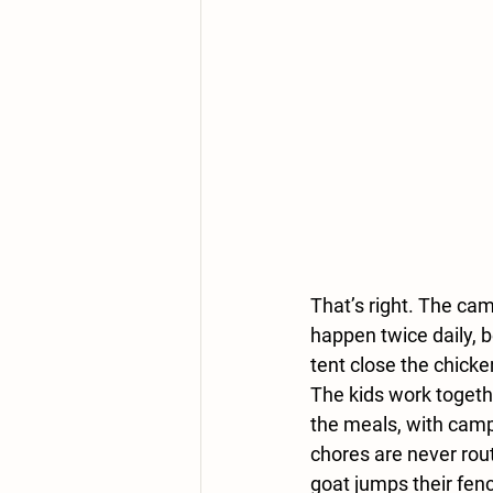
That’s right. The cam
happen twice daily, 
tent close the chicke
The kids work togeth
the meals, with campe
chores are never rout
goat jumps their fen