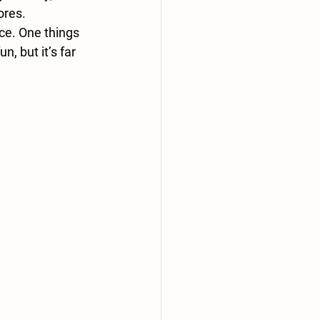
ores.
ce. One things 
, but it’s far 