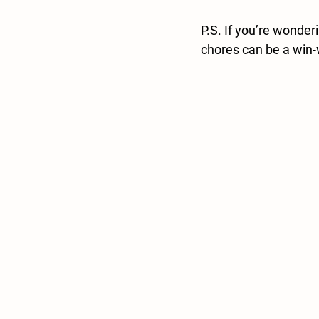
P.S. If you’re wonder
chores can be a win-