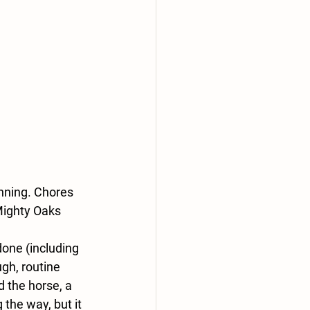
nning. Chores 
Mighty Oaks 
one (including 
gh, routine 
d the horse, a 
the way, but it 