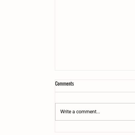
2025 Plans
Comments
Like last summer, we have only
two weeks of overnight summer
camp this year. We fully intend on
Write a comment...
making it an awesome experience
for all...