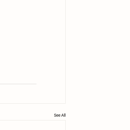
See All