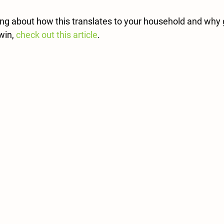
ing about how this translates to your household and why g
win, 
check out this article
.