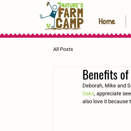
Home
All Posts
Benefits of
Deborah, Mike and S
Oaks
, appreciate see
also love it because 